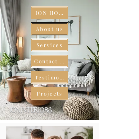
ION HOME
About us
Services
Contact us
Testimonials
Projects
ION INTERIORS