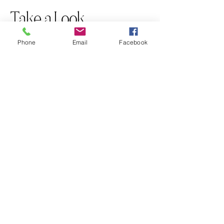
Take a Look
Phone
Email
Facebook