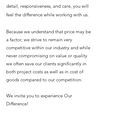
detail, responsiveness, and care, you will
feel the difference while working with us.
Because we understand that price may be
a factor, we strive to remain very
competitive within our industry and while
never compromising on value or quality
we often save our clients significantly in
both project costs as well as in cost of
goods compared to our competition.
We invite you to experience Our
Difference!