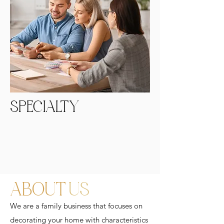
SPECIALTY
ABOUT
US
We are a family business that focuses on
decorating your home with characteristics