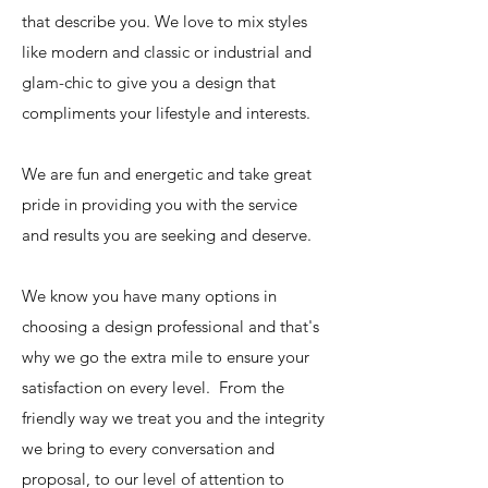
that describe you. We love to mix styles
like modern and classic or industrial and
glam-chic to give you a design that
compliments your lifestyle and interests.
We are fun and energetic and take great
pride in providing you with the service
and results you are seeking and deserve.
We know you have many options in
choosing a design professional and that's
why we go the extra mile to ensure your
satisfaction on every level. From the
friendly way we treat you and the integrity
we bring to every conversation and
proposal, to our level of attention to