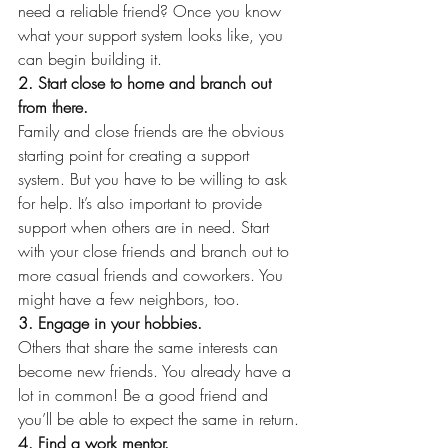
need a reliable friend? Once you know 
what your support system looks like, you 
can begin building it.
2. Start close to home and branch out 
from there.
Family and close friends are the obvious 
starting point for creating a support 
system. But you have to be willing to ask 
for help. It’s also important to provide 
support when others are in need. Start 
with your close friends and branch out to 
more casual friends and coworkers. You 
might have a few neighbors, too.
3. Engage in your hobbies.
Others that share the same interests can 
become new friends. You already have a 
lot in common! Be a good friend and 
you’ll be able to expect the same in return.
4. Find a work mentor.