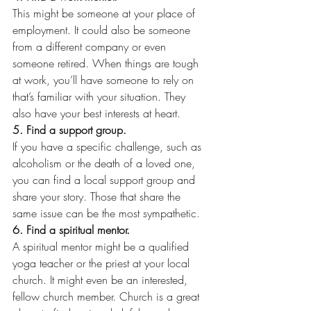
This might be someone at your place of 
employment. It could also be someone 
from a different company or even 
someone retired. When things are tough 
at work, you’ll have someone to rely on 
that’s familiar with your situation. They 
also have your best interests at heart.
5. Find a support group.
If you have a specific challenge, such as 
alcoholism or the death of a loved one, 
you can find a local support group and 
share your story. Those that share the 
same issue can be the most sympathetic.
6. Find a spiritual mentor.
A spiritual mentor might be a qualified 
yoga teacher or the priest at your local 
church. It might even be an interested, 
fellow church member. Church is a great 