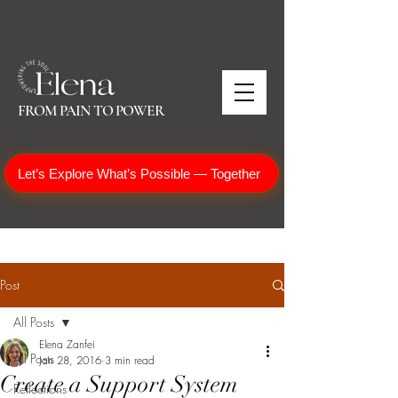
FROM PAIN TO POWER
Let’s Explore What’s Possible — Together
Post
All Posts
Elena Zanfei
All Posts
Jan 28, 2016
3 min read
Create a Support System
Reflections