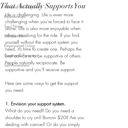
That Actually Supports You
Personal Development
Life is challenging. Life is even more 
Relationships
challenging when you’re forced to face it 
Soul Notes
alone. Life is also more enjoyable when 
others are along for the ride. If you find 
Mindset Shift
yourself without the support system you 
Empowered Living
need, it’s time to create one. Perhaps the 
Gratitue & Presence
best advice is to be supportive of others. 
People naturally reciprocate. Be 
Self-Awareness
supportive and you’ll receive support.
Here are some ways to get the support 
you need:
1. Envision your support system.
What do you need? Do you need a 
shoulder to cry on? Borrow $20? Are you 
dealing with cancer? Or do you simply 