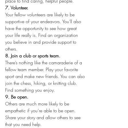
place to find caring, helpful people.
7. Volunteer.
Your fellow volunteers are likely to be 
supportive of your endeavors. You’ll also 
have the opportunity to see how great 
your life really is. Find an organization 
you believe in and provide support to 
others.
8. Join a club or sports team.
There’s nothing like the camaraderie of a 
fellow team member. Play your favorite 
sport and make new friends. You can also 
join the chess, hiking, or knitting club. 
Find something you enjoy.
9. Be open.
Others are much more likely to be 
empathetic if you’re able to be open. 
Share your story and allow others to see 
that you need help.