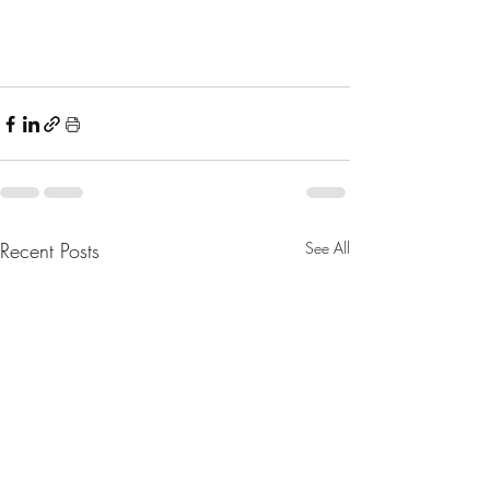
Recent Posts
See All