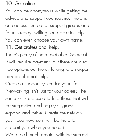
10. Go online.
You can be anonymous while getting the 
advice and support you require. There is 
an endless number of support groups and 
forums ready, willing, and able to help. 
You can even choose your own name.
11. Get professional help.
There’s plenty of help available. Some of 
it will require payment, but there are also 
free options out there. Talking to an expert 
can be of great help.
Create a support system for your life. 
Networking isn’t just for your career. The 
same skills are used to find those that will 
be supportive and help you grow, 
expand and thrive. Create the network 
you need now so it will be there to 
support you when you need it.
We are all much greater with the support 