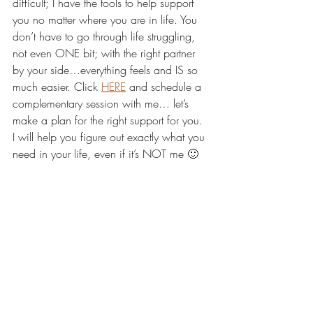
difficult; I have the tools to help support 
you no matter where you are in life. You 
don’t have to go through life struggling, 
not even ONE bit; with the right partner 
by your side…everything feels and IS so 
much easier. Click 
HERE
 and schedule a 
complementary session with me… let’s 
make a plan for the right support for you. 
I will help you figure out exactly what you 
need in your life, even if it’s NOT me 🙂