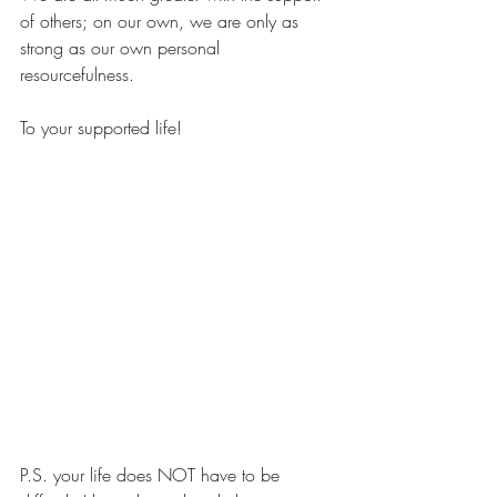
of others; on our own, we are only as 
strong as our own personal 
resourcefulness.
To your supported life!
P.S. your life does NOT have to be 