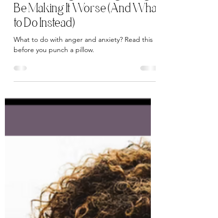
Elena Zanfei
Dec 1, 2025
5 min read
Why Venting Your Anger Might
Be Making It Worse (And What
to Do Instead)
What to do with anger and anxiety? Read this
before you punch a pillow.