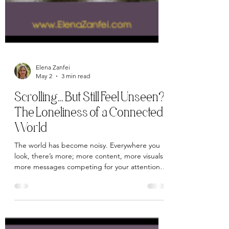
Elena Zanfei
May 2
3 min read
Scrolling… But Still Feel Unseen?
The Loneliness of a Connected
World
The world has become noisy. Everywhere you
look, there’s more; more content, more visuals,
more messages competing for your attention.
The online world often feels like it’s shouting,
each voice trying to be louder, brighter, or
more compelling than the next… all in an effort