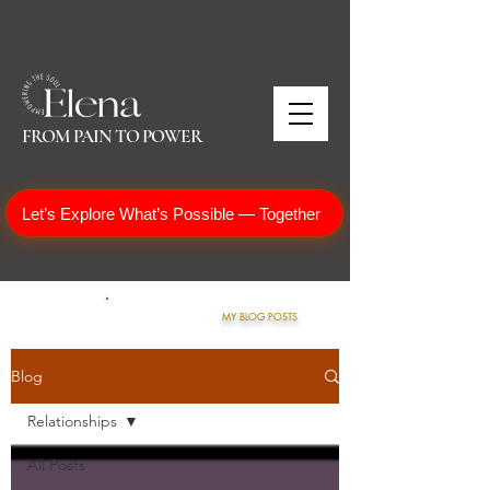
FROM PAIN TO POWER
Let’s Explore What’s Possible — Together
MY BLOG POSTS
Blog
Relationships
All Posts