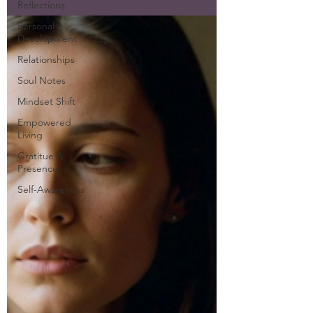
Reflections
Personal
Development
Relationships
Soul Notes
Mindset Shift
Empowered
Living
Gratitue &
Presence
Self-Awareness