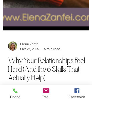
Elena Zanfei
Oct 27, 2025
5 min read
Why Your Relationships Feel
Phone
Email
Facebook
Hard (And the 6 Skills That
Actually Help)
Learn the 6 essential relationship skills they