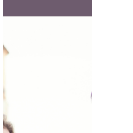
to be noticed.