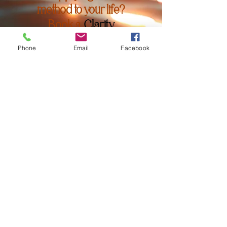
method to your life?
Book a
Clarity
Session
or explore
Phone
Email
Facebook
my
Awesome Your
Course
to deepen
your
transformation.