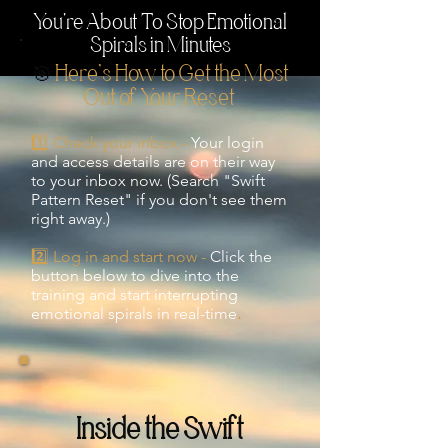
You're About To Stop Emotional
Spirals in Minutes
🎯
Here’s How to Get the Most
Out of Your
Reset
1️⃣ Check your inbox -
Your login
and access details are on their way
to your inbox now. (Search "Swift
Pattern Reset" if you don't see them
right away.)
2️⃣ Log in and start now -
Click the
button below to dive into the
training and start interrupting
emotional spirals in real-time
.
Inside the Swift