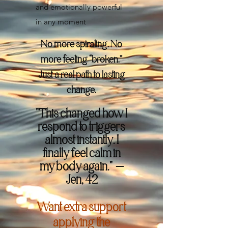
and emotionally powerful
in any moment
No more spiraling. No
more feeling “broken.”
Just a real path to lasting
change.
"This changed how I
respond to triggers
almost instantly. I
finally feel calm in
my body again." —
Jen, 42
Want extra support
applying the