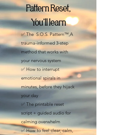
Pattern Reset,
You’ll learn
✅ The
S.O.S. Pattern™,
A
trauma-informed 3-step
method that works with
your nervous system
✅ How to interrupt
emotional spirals in
minutes, before they hijack
your day
✅ The printable reset
script + guided audio for
calming overwhelm
✅ How to feel clear, calm,