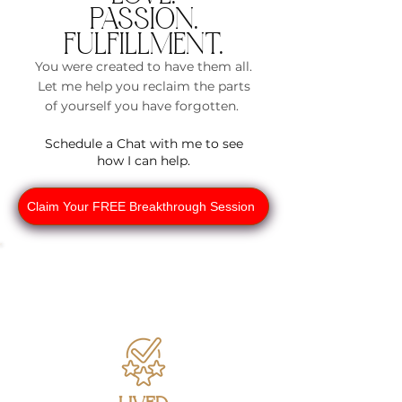
PASSION.
Empower
FULFILLMENT.
ed Me
You were created to have them all.
Self-
Let me help you reclaim the parts
of yourself you have forgotten.
Paced
Schedule a Chat with me to see
Course
how I can help.
Embark on a
transformativ
Claim Your FREE Breakthrough Session
e journey at
your own
pace with our
comprehensi
ve course.
Over 12
modules,
you'll uncover
strategies to
understand