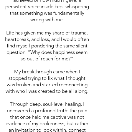
achieved or how much I gave, a
persistent voice inside kept whispering
that something was fundamentally
wrong with me.
2.
DEEPEN
Life has given me my share of trauma,
"I need ongoing
heartbreak, and loss, and I would often
support and
find myself pondering the same silent
question: "Why does happiness seem
community..."
so out of reach for me?"
Membership
Community for
My breakthrough came when I
Women
stopped trying to fix what I thought
was broken and started reconnecting
with who I was created to be all along.
Empowered
Through deep, soul-level healing, I
Us
Monthly
uncovered a profound truth: the pain
Membership
that once held me captive was not
evidence of my brokenness, but rather
Step into a
an invitation to look within, connect
nurturing