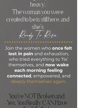
heavy.
The woman you were
created to be is still here, and
she’s
Ready To Rise
Join the women who
once felt
lost in pain
and exhaustion,
who tried everything to ‘fix’
themselves, and
now wake
each morning feeling
connected
, empowered, and
deeply themselves again.
You're NOT Broken and,
Yes, You Really CAN Have