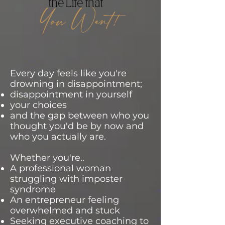
the Life that
You Want!
Every day feels like you're
drowning in disappointment;
disappointment in yourself
your choices
and the gap between who you
thought you'd be by now and
who you actually are.
Whether you're..
A professional woman
struggling with imposter
syndrome
An entrepreneur feeling
overwhelmed and stuck
Seeking executive coaching to