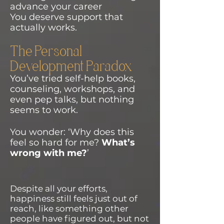
advance your career
You deserve support that
actually works.
The Personal
Development Paradox
You’ve tried self-help books,
counseling, workshops, and
even pep talks, but nothing
seems to work.
You wonder: ‘Why does this
feel so hard for me?
What’s
wrong with me?
’
Despite all your efforts,
happiness still feels just out of
reach, like something other
people have figured out, but not