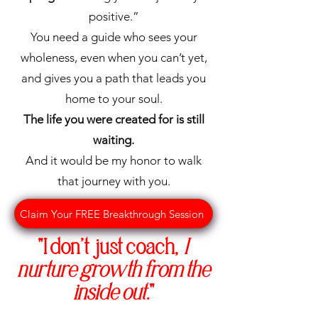
Women
positive.”
You need a guide who sees your
Empowered
wholeness, even when you can’t yet,
and gives you a path that leads you
You
Group
home to your soul.
Coaching
The life you were created for is still
Join a dynamic 12-
waiting.
week
group
And it would be my honor to walk
coaching
experience where
that journey with you.
collective wisdom
meets
Claim Your FREE Breakthrough Session
personalized
"
I don’t just coach,
I
guidance. You'll...
Delve into
nurture growth from the
transformative
inside out
."
lessons,
engage in