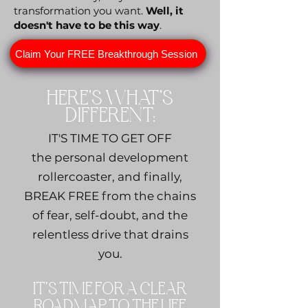
transformation you want.
Well,
it
doesn't have to be this way
.
Claim Your FREE Breakthrough Session
HERE'S WHAT'S
DIFFERENT:
IT'S TIME TO GET OFF
the personal development
rollercoaster, and finally,
BREAK FREE from the chains
of fear, self-doubt, and the
relentless drive that drains
you.
IT'S TIME FOR A CLEAR
ROADMAP TO THE LIFE