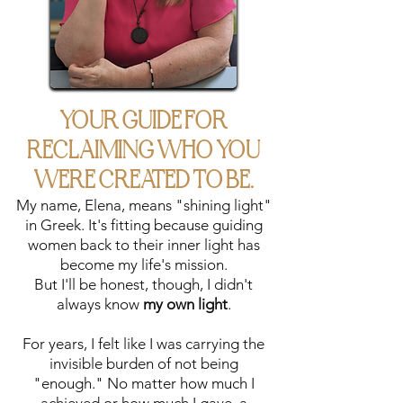
coaching tailored
to your unique
journey. We'll...
address specific
challenges
through
YOUR GUIDE FOR
individualized
RECLAIMING WHO YOU
sessions,
heal what's been
WERE CREATED TO BE.
keeping you stuck,
My name, Elena, means "shining light"
and craft a
in Greek. It's fitting because guiding
personalized path
women back to their inner light has
to help you step
become my life's mission.
into your authentic
But I'll be honest, though, I didn't
power.
always know
my own light
.
For years, I felt like I was carrying the
invisible burden of not being
"enough." No matter how much I