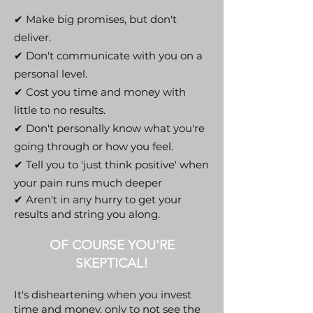
✔ Make big promises, but don't
deliver.
✔ Don't communicate with you on a
personal level.
✔ Cost you time and money with
little to no results.
✔ Don't personally know what you're
going through or how you feel.
✔ Tell you to 'just think positive' when
your pain runs much deeper
✔ Aren't in any hurry to get your
results and string you along.
OF COURSE YOU'RE
SKEPTICAL!
It's disheartening when you invest
time and money, only to not see the