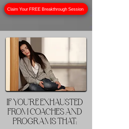
Claim Your FREE Breakthrough Session
IF YOU'RE EXHAUSTED
FROM COACHES AND
PROGRAMS THAT: