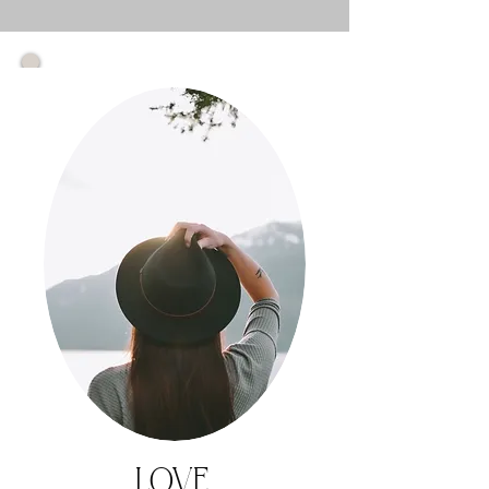
1.
START
HERE
"
I need to
understand
what's really
blocking
me..."
Self-Paced
Online Course
LOVE.