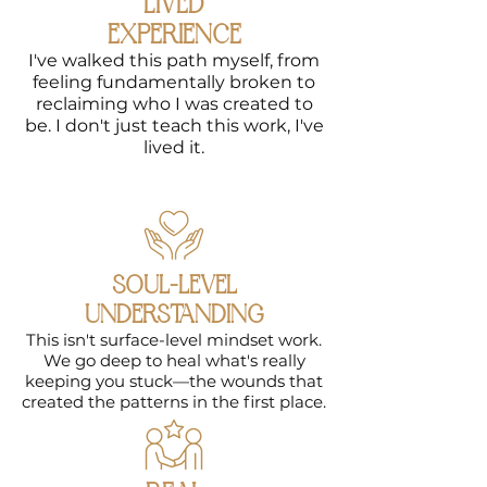
LIVED
what's been
EXPERIENCE
holding you
I've walked this path myself, from
back,
feeling fundamentally broken to
heal patterns
reclaiming who I was created to
that keep you
be. I don't just teach this work, I've
stuck
,
lived it.
and
reconnect
with who you
really are.
This course is
your roadmap
SOUL-LEVEL
to designing
UNDERSTANDING
a life filled
This isn't surface-level mindset work.
with purpose
We go deep to heal what's really
and
keeping you stuck—the wounds that
fulfillment.
created the patterns in the first place.
LEARN MORE