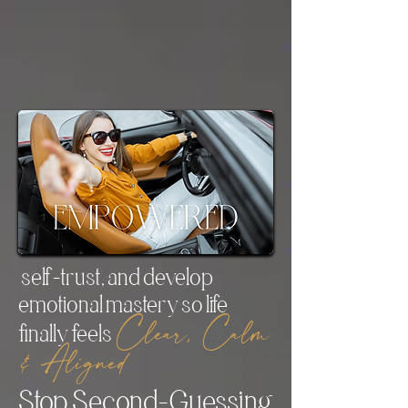
coaching experiences of my life
.
— Dr. Mercedes Rundle, Clinical
Psychologist
self-trust, and develop
emotional mastery so life
Clear, Calm
finally feels
& Aligned
Stop Second-Guessing