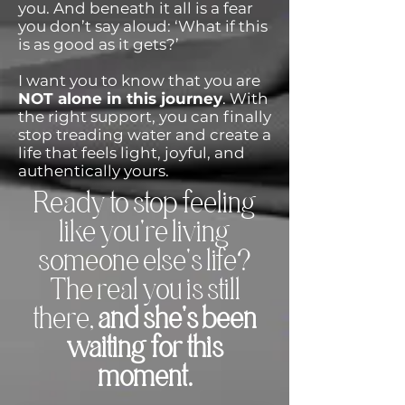
you. And beneath it all is a fear
you don’t say aloud: ‘What if this
is as good as it gets?’
I want you to know that you are
NOT alone in this journey
. With
the right support, you can finally
stop treading water and create a
life that feels light, joyful, and
authentically yours.
Ready to stop feeling
like you're living
someone else's life?
The real you is still
there,
and she's been
waiting for this
moment.