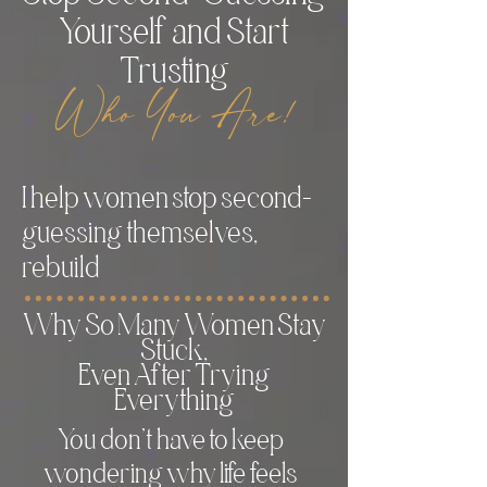
Yourself and Start
Trusting
Who You Are!
I help women stop second-
guessing themselves,
rebuild
Why So Many Women Stay
Stuck,
Even After Trying
Everything
You don’t have to keep
wondering why life feels