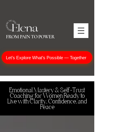
FROM PAIN TO POWER
Let’s Explore What’s Possible — Together
Emotional Mastery & Self-Trust
Coaching for Women Ready to
Live with Clarity, Confidence, and
Peace
One of the most effective & profound