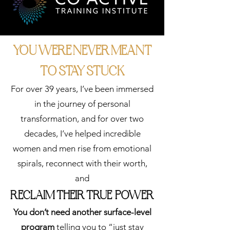
LEARN MORE
YOU WERE NEVER MEANT
TO STAY STUCK
For over 39 years, I’ve been immersed
in the journey of personal
transformation, and for over two
3.
decades, I’ve helped incredible
ACCELERAT
women and men rise from emotional
E
spirals, reconnect with their worth,
and
"I'm ready to do
RECLAIM THEIR TRUE POWER
the deep work with
others..."
You don’t need another surface-level
Group Coaching for
program
telling you to “just stay