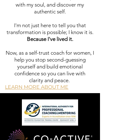
with my soul, and discover my
community of
authentic self.
women who
understand what
I'm not just here to tell you that
you're going
transformation is possible; I know it is.
through and are
Because I've lived it.
ready to support
each other's
Now, as a self-trust coach for women, I
breakthroughs. Our
help you stop second-guessing
membership
yourself and build emotional
offers...
confidence so you can live with
Exclusive
clarity and peace.
resources,
LEARN MORE ABOUT ME
live Q&A sessions,
and a sisterhood of
women committed
to staying aligned
and empowered in
the midst of real
life.