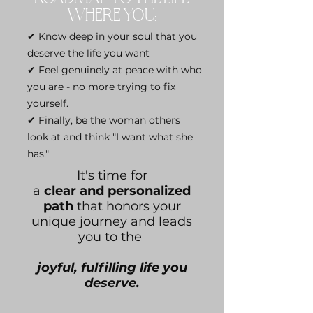
WHERE YOU:
✔ Know deep in your soul that you
deserve the life you want
✔ Feel genuinely at peace with who
you are - no more trying to fix
yourself.
✔ Finally, be the woman others
look at and think "I want what she
has."
It's time for
a
clear and personalized
path
that honors your
unique journey and leads
you to the
joyful, fulfilling life you
deserve.