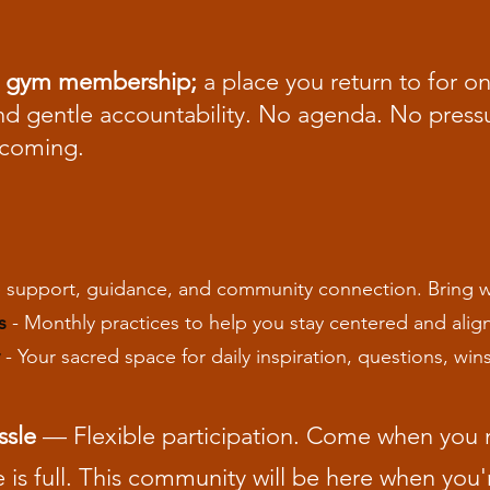
tual gym membership;
a place you return to for 
 gentle accountability. No agenda. No pressur
ecoming.
 support, guidance, and community connection. Bring wh
s
- Monthly practices to help you stay centered and align
- Your sacred space for daily inspiration, questions, win
ssle
— Flexible participation. Come when you 
e is full. This community will be here when you'