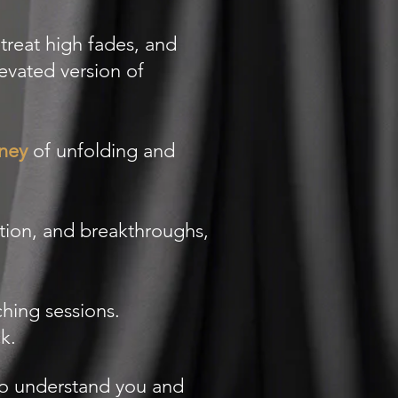
treat high fades, and
evated version of
rney
of unfolding and
tion, and breakthroughs,
hing sessions.
.​
ho understand you and