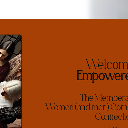
Welcome
Empowere
The Membersh
Women (and men) Commi
Connecti