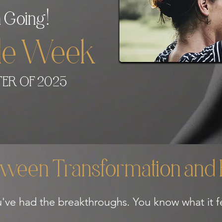
!
 Going
gle Week
ER OF 2025
ween Transformation and R
've had the breakthroughs. You know what it fe