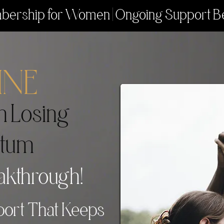
ership for Women | Ongoing Support B
INE
n Losing
tum
akthrough!
ort That Keeps