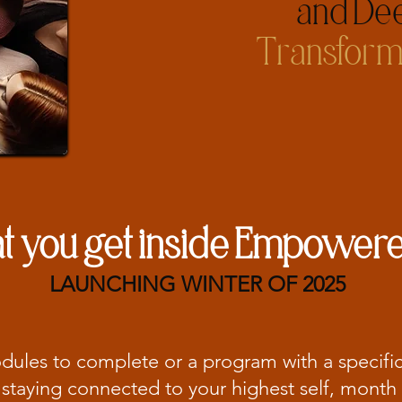
and Dee
Transform
 you get inside Empowere
LAUNCHING WINTER OF 2025
odules to complete or a program with a specifi
staying connected to your highest self, month 