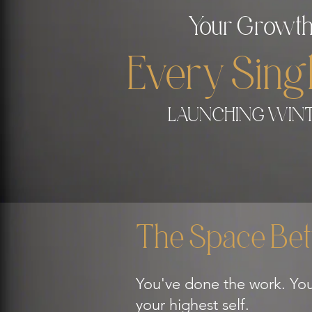
Your Growth
Every Sin
LAUNCHING WINT
The Space Bet
You've done the work. You
your highest self.