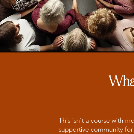
What
This isn't a course with m
supportive community for 