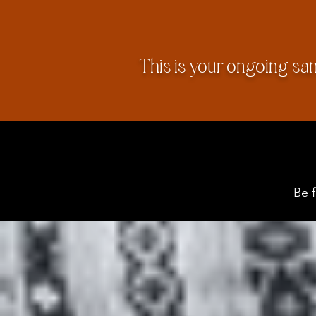
This is your ongoing sa
Be 