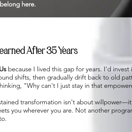
belong here.
Learned After 35 Years
Us
because I lived this gap for years. I'd invest
nd shifts, then gradually drift back to old pat
hinking, "Why can't I just stay in that empowe
stained transformation isn't about willpower—it
eets you wherever you are. Not another progra
to.