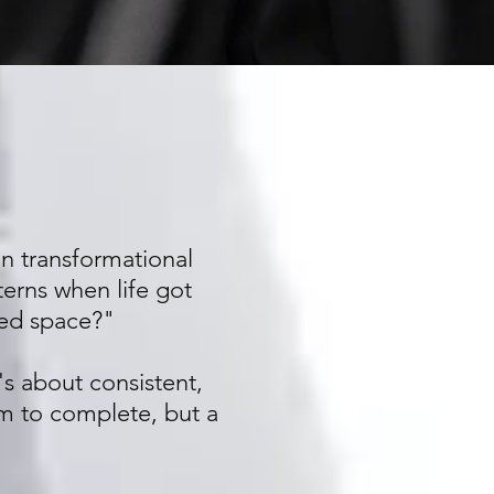
 in transformational
terns when life got
red space?"
's about consistent,
m to complete, but a