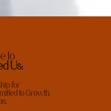
 to
d Us:
ip for
tted to Growth,
on,