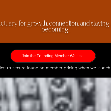
nctuary for growth, connection, and staying
becoming.
Join the Founding Member Waitlist
first to secure founding member pricing when we launch