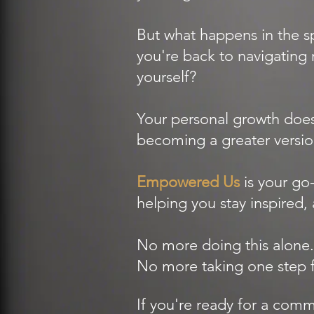
But what happens in the
you're back to navigating 
yourself?
Your personal growth does
becoming a greater versio
Empowered Us
is your go
helping you stay inspired, 
No more doing this alone.
No more taking one step fo
If you're ready for a co