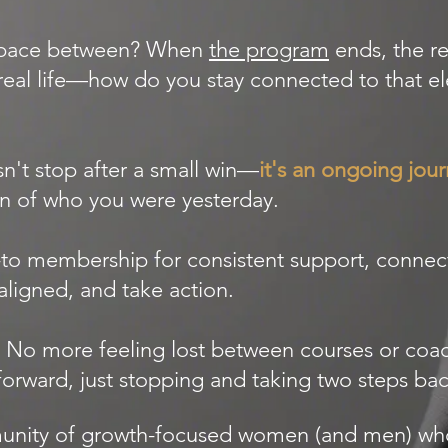
 space between? When
the program
ends, the re
real life—how do you stay connected to that el
n't stop after a small win—
it's an ongoing jou
n of who you were yesterday.
-to membership for consistent support, connec
aligned, and take action.
 No more feeling lost between courses or coac
rward, just stopping and taking two steps back
mmunity of growth-focused women (and men) w