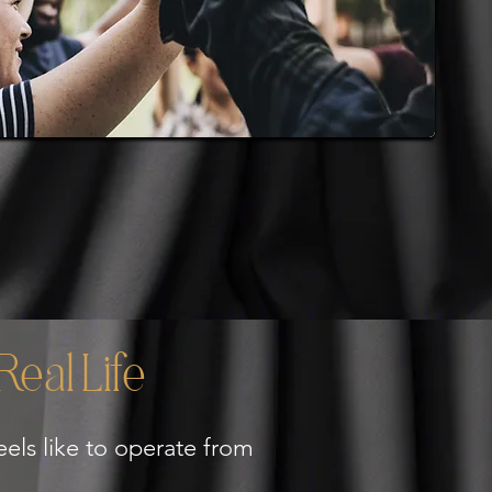
eal Life
els like to operate from