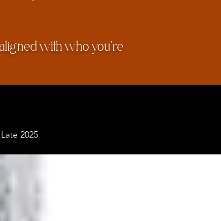
 aligned with who you're
 Late 2025