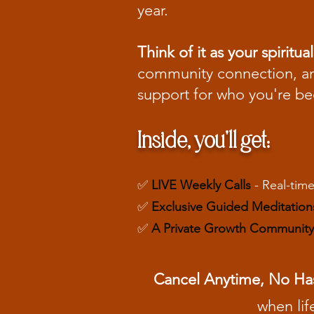
year.
Think of it as your spiri
community connection, and
support for who you're b
Inside, you'll get:
✅
LIVE Weekly Calls
- Real-time
✅
Exclusive Guided Meditation
✅
A Private Growth Community
Cancel Anytime, No Ha
when lif