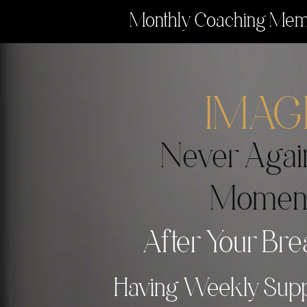
Monthly Coaching Memb
IMAG
Never Agai
Momen
After Your Bre
Having Weekly Supp