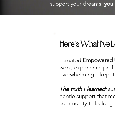
support your dreams,
you 
Here's What I've 
I created
Empowered 
work, experience profou
overwhelming. I kept t
The truth I learned:
su
gentle support that m
community to belong 