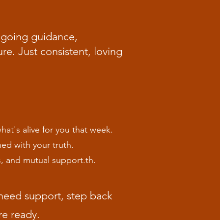
ongoing guidance,
e. Just consistent, loving
at's alive for you that week.
ed with your truth.
s, and mutual support.th.
need support, step back
re ready.