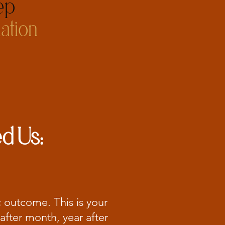
p​
ation
d Us:
c outcome. This is your
after month, year after