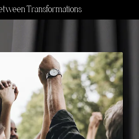
etween Transformations