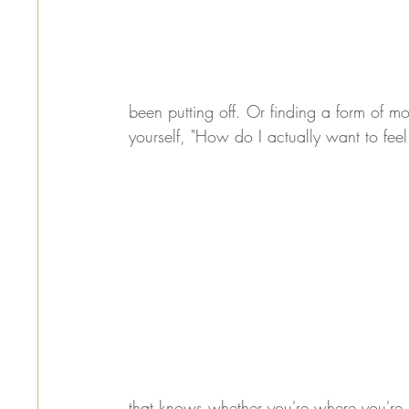
been putting off. Or finding a form of mo
yourself, "How do I actually want to fee
that knows whether you're where you're