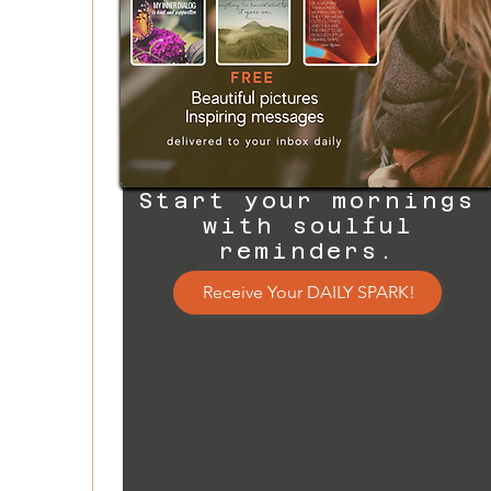
Start your mornings
with soulful
reminders.
Receive Your DAILY SPARK!