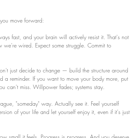
s you move forward:
ys fast, and your brain will actively resist it. That's not 
how we're wired. Expect some struggle. Commit to 
on't just decide to change — build the structure around 
 and a reminder. If you want to move your body more, put 
you can't miss. Willpower fades; systems stay.
ague, "someday" way. Actually see it. Feel yourself 
ersion of your life and let yourself enjoy it, even if it's just 
w small it feels. Progress is progress. And you deserve 