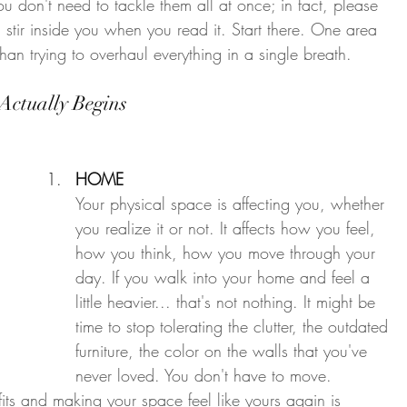
ou don't need to tackle them all at once; in fact, please 
 stir inside you when you read it. Start there. One area 
 than trying to overhaul everything in a single breath.
Actually Begins
HOME
Your physical space is affecting you, whether 
you realize it or not. It affects how you feel, 
how you think, how you move through your 
day. If you walk into your home and feel a 
little heavier... that's not nothing. It might be 
time to stop tolerating the clutter, the outdated 
furniture, the color on the walls that you've 
never loved. You don't have to move. 
its and making your space feel like yours again is 