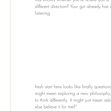
different direction? Your gut already has 
listening.
fresh start here looks like finally questi
might mean exploring a new philosophy, 
to think differently. It might just mean a
else believe it for me?"