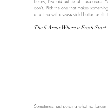
Below, I've laid out six of those areas. Y
don't. Pick the one that makes something
at a time will always yield better results
The 6 Areas Where a Fresh Start 
Sometimes, just purging what no longer f