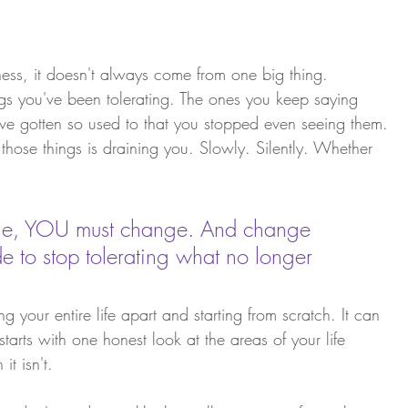
ness, it doesn't always come from one big thing. 
ings you've been tolerating. The ones you keep saying 
've gotten so used to that you stopped even seeing them.
 those things is draining you. Slowly. Silently. Whether 
ange, YOU must change. And change 
 to stop tolerating what no longer 
 your entire life apart and starting from scratch. It can 
starts with one honest look at the areas of your life 
it isn't.