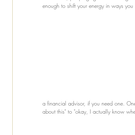
enough to shift your energy in ways you 
a financial advisor, if you need one. One
about this" to "okay, I actually know whe