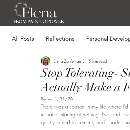
FROM PAIN TO POWER
All Posts
Reflections
Personal Develo
Mindset Shift
Elena Zanfei
Empowered Living
Jan 31
5 min read
Stop Tolerating- S
Actually Make a F
Revised 1/31/26
There was a season in my life where I'd 
in hand, staring at nothing. Not sad, exa
quietly turned to cement, and I hadn't no