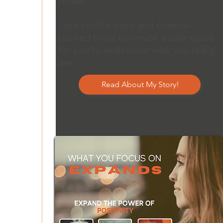
power.
I use soulful truth and science-
backed tools to create a safe space
for you to rediscover who you really
are.
Read About My Story!