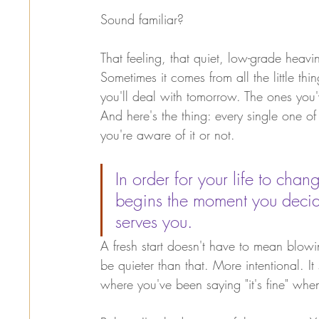
Sound familiar?
That feeling, that quiet, low-grade heavi
Sometimes it comes from all the little th
you'll deal with tomorrow. The ones you
And here's the thing: every single one of
you're aware of it or not.
In order for your life to ch
begins the moment you decide
serves you.
A fresh start doesn't have to mean blowing
be quieter than that. More intentional. It 
where you've been saying "it's fine" when 