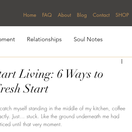
Home
FAQ
About
Blog
Contact
SHOP
pment
Relationships
Soul Notes
Gratitue & Presence
Self-Awareness
tart Living: 6 Ways to
resh Start
catch myself standing in the middle of my kitchen, coffee 
ctly. Just... stuck. Like the ground underneath me had 
ticed until that very moment.