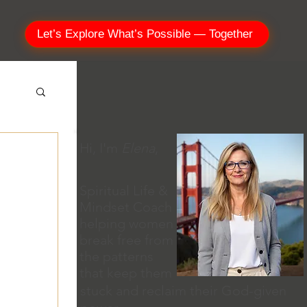
Let’s Explore What’s Possible — Together
Hi, I'm
Elena
,
Spiritual Life &
Mindset Coach
helping women
break free from
the patterns
that keep them
stuck and reclaim their God-given