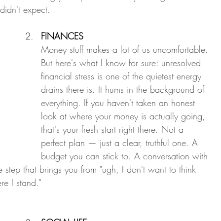
didn't expect.
FINANCES
Money stuff makes a lot of us uncomfortable. 
But here's what I know for sure: unresolved 
financial stress is one of the quietest energy 
drains there is. It hums in the background of 
everything. If you haven't taken an honest 
look at where your money is actually going, 
that's your fresh start right there. Not a 
perfect plan — just a clear, truthful one. A 
budget you can stick to. A conversation with 
 step that brings you from "ugh, I don't want to think 
re I stand."