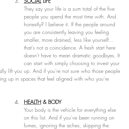
SOCIAL
 LIFE
They say your life is a sum total of the five 
people you spend the most time with. And 
honestly? I believe it. If the people around 
you are consistently leaving you feeling 
smaller, more drained, less like yourself... 
that's not a coincidence. A fresh start here 
doesn't have to mean dramatic goodbyes. It 
can start with simply choosing to invest your 
ly lift you up. And if you're not sure who those people 
ing up in spaces that feel aligned with who you're 
HEALTH
 & BODY
Your body is the vehicle for everything else 
on this list. And if you've been running on 
fumes, ignoring the aches, skipping the 