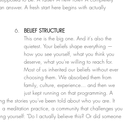
an answer. A fresh start here begins with actually 
BELIEF STRUCTURE
This one is the big one. And it's also the 
quietest. Your beliefs shape everything — 
how you see yourself, what you think you 
deserve, what you're willing to reach for. 
Most of us inherited our beliefs without ever 
choosing them. We absorbed them from 
family, culture, experience... and then we 
just kept running on that programming. A 
oning the stories you've been told about who you are. It 
a meditation practice, a community that challenges you 
sking yourself: "Do I actually believe this? Or did someone 