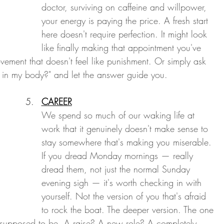
doctor, surviving on caffeine and willpower, 
your energy is paying the price. A fresh start 
here doesn't require perfection. It might look 
like finally making that appointment you've 
vement that doesn't feel like punishment. Or simply ask 
l in my body?" and let the answer guide you.
CAREER
We spend so much of our waking life at 
work that it genuinely doesn't make sense to 
stay somewhere that's making you miserable. 
If you dread Monday mornings — really 
dread them, not just the normal Sunday 
evening sigh — it's worth checking in with 
yourself. Not the version of you that's afraid 
to rock the boat. The deeper version. The one 
 supposed to be. A raise? A new role? A completely 