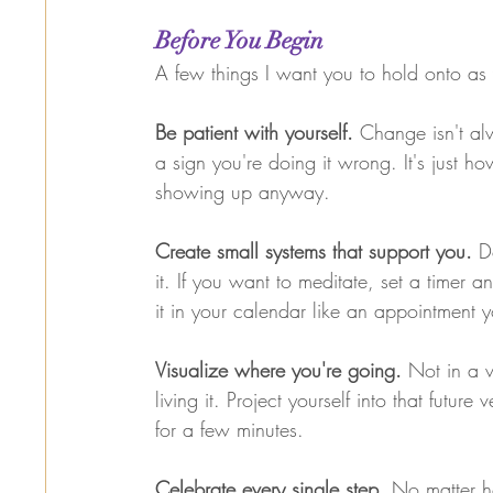
Before You Begin
A few things I want you to hold onto a
Be patient with yourself. 
Change isn't alwa
a sign you're doing it wrong. It's just 
showing up anyway.
Create small systems that support you. 
D
it. If you want to meditate, set a timer
it in your calendar like an appointment 
Visualize where you're going. 
Not in a v
living it. Project yourself into that future v
for a few minutes.
Celebrate every single step. 
No matter ho