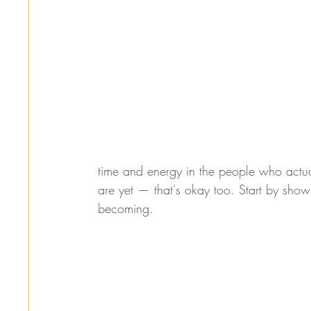
time and energy in the people who actual
are yet — that's okay too. Start by show
becoming.