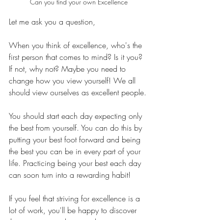
Can you find your own Excellence
Let me ask you a question,
When you think of excellence, who's the 
first person that comes to mind? Is it you? 
If not, why not? Maybe you need to 
change how you view yourself! We all 
should view ourselves as excellent people.
You should start each day expecting only 
the best from yourself. You can do this by 
putting your best foot forward and being 
the best you can be in every part of your 
life. Practicing being your best each day 
can soon turn into a rewarding habit!
If you feel that striving for excellence is a 
lot of work, you'll be happy to discover 