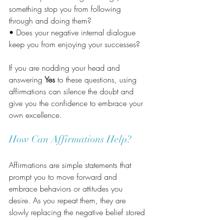
something stop you from following 
through and doing them?
• Does your negative internal dialogue 
keep you from enjoying your successes?
If you are nodding your head and 
answering 
Yes
 to these questions, using 
affirmations can silence the doubt and 
give you the confidence to embrace your 
own excellence.
How Can Affirmations Help?
Affirmations are simple statements that 
prompt you to move forward and 
embrace behaviors or attitudes you 
desire. As you repeat them, they are 
slowly replacing the negative belief stored 