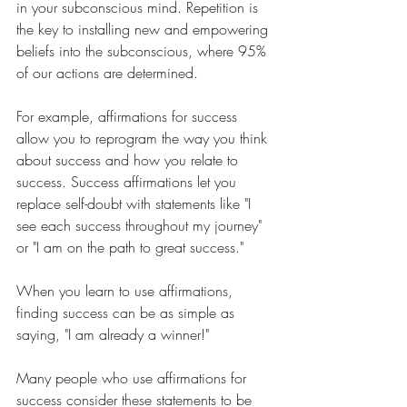
in your subconscious mind. Repetition is 
the key to installing new and empowering 
beliefs into the subconscious, where 95% 
of our actions are determined.
For example, affirmations for success 
allow you to reprogram the way you think 
about success and how you relate to 
success. Success affirmations let you 
replace self-doubt with statements like "I 
see each success throughout my journey" 
or "I am on the path to great success."
When you learn to use affirmations, 
finding success can be as simple as 
saying, "I am already a winner!"
Many people who use affirmations for 
success consider these statements to be 