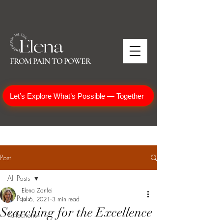
FROM PAIN TO POWER
Let’s Explore What’s Possible — Together
Post
All Posts
Elena Zanfei
All Posts
Jul 6, 2021
3 min read
Searching for the Excellence
Reflections