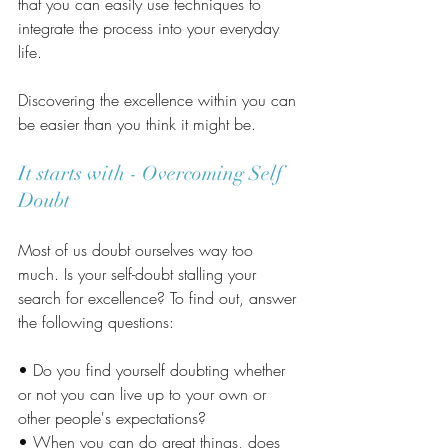
that you can easily use techniques to 
integrate the process into your everyday 
life.
Discovering the excellence within you can 
be easier than you think it might be.
It starts with - Overcoming Self 
Doubt
Most of us doubt ourselves way too 
much. Is your self-doubt stalling your 
search for excellence? To find out, answer 
the following questions:
• Do you find yourself doubting whether 
or not you can live up to your own or 
other people's expectations?
• When you can do great things, does 