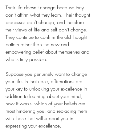
Their life doesn't change because they 
don't affirm what they learn. Their thought 
processes don't change, and therefore 
their views of life and self don't change. 
They continue to confirm the old thought 
pattern rather than the new and 
empowering belief about themselves and 
what's truly possible. 
Suppose you genuinely want to change 
your life. In that case, affirmations are 
your key to unlocking your excellence in 
addition to learning about your mind, 
how it works, which of your beliefs are 
most hindering you, and replacing them 
with those that will support you in 
expressing your excellence.