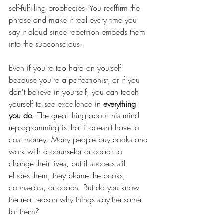
self-fulfilling prophecies. You reaffirm the 
phrase and make it real every time you 
say it aloud since repetition embeds them 
into the subconscious.
Even if you're too hard on yourself 
because you're a perfectionist, or if you 
don't believe in yourself, you can teach 
yourself to see excellence in 
everything 
you do
. The great thing about this mind 
reprogramming is that it doesn't have to 
cost money. Many people buy books and 
work with a counselor or coach to 
change their lives, but if success still 
eludes them, they blame the books, 
counselors, or coach. But do you know 
the real reason why things stay the same 
for them?