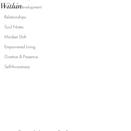
Within
Personal Development
Relationships
Soul Notes
Mindset Shift
Empowered Living
Gratitue & Presence
Self-Awareness