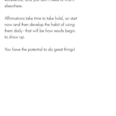
elsewhere.
Affirmations take time to take hold, so start 
now and then develop the habit of using 
them daily - that will be how results begin 
to show up.
You have the potential to do great things!