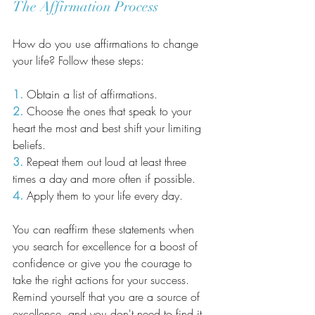
The Affirmation Process
How do you use affirmations to change 
your life? Follow these steps:
1.
 Obtain a list of affirmations.
2.
 Choose the ones that speak to your 
heart the most and best shift your limiting 
beliefs.
3.
 Repeat them out loud at least three 
times a day and more often if possible.
4.
 Apply them to your life every day.
You can reaffirm these statements when 
you search for excellence for a boost of 
confidence or give you the courage to 
take the right actions for your success. 
Remind yourself that you are a source of 
excellence, and you don't need to find it 