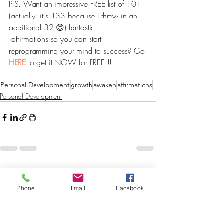
P.S. Want an impressive FREE list of 101 
(actually, it's 133 because I threw in an 
additional 32 😊) fantastic
 affirmations so you can start 
reprogramming your mind to success? Go 
HERE
 to get it NOW for FREE!!!
Personal Development
growth
awaken
affirmations
Personal Development
Recent Posts
See All
Phone
Email
Facebook