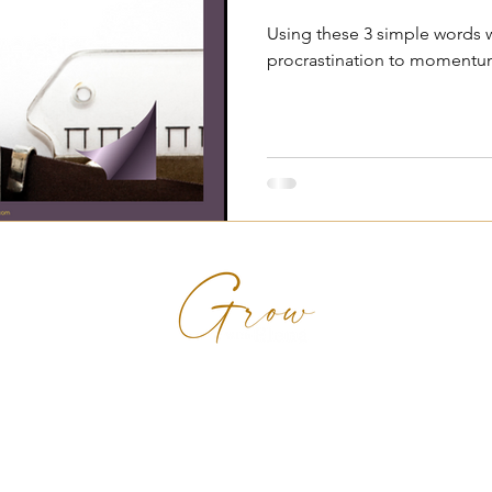
Using these 3 simple words w
procrastination to momentum
en rise from emotional pain to soul-aligned p
uma-informed coaching and inner transformati
g professional women online and in Munster, I