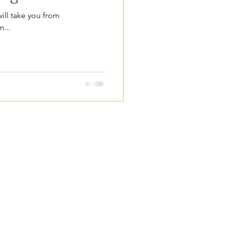
ill take you from
...
ower through
on.
ndiana