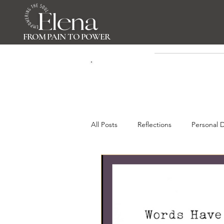
FROM PAIN TO POWER
All Posts
Reflections
Personal 
Gratitue & Presence
Self-Awa