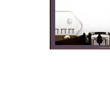
Helping wom
tra
Servin