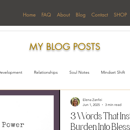
Home
FAQ
About
Blog
Contact
SHOP
Home
FAQ
About
Blog
Contact
MY BLOG POSTS
Development
Relationships
Soul Notes
Mindset Shift
reness
Elena Zanfei
Jun 1, 2025
3 min read
3 Words That Ins
Burden Into Bles