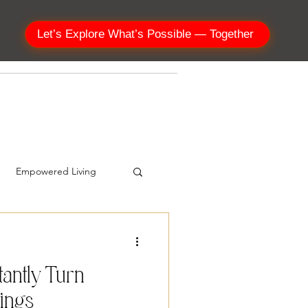
Let’s Explore What’s Possible — Together
SHOP
Empowered Living
tantly Turn
sings